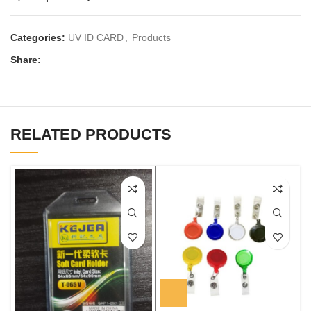
Categories:
UV ID CARD
,
Products
Share:
RELATED PRODUCTS