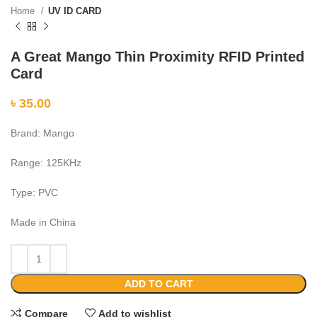
Home
UV ID CARD
A Great Mango Thin Proximity RFID Printed
Card
৳
35.00
Brand: Mango
Range: 125KHz
Type: PVC
Made in China
ADD TO CART
Compare
Add to wishlist