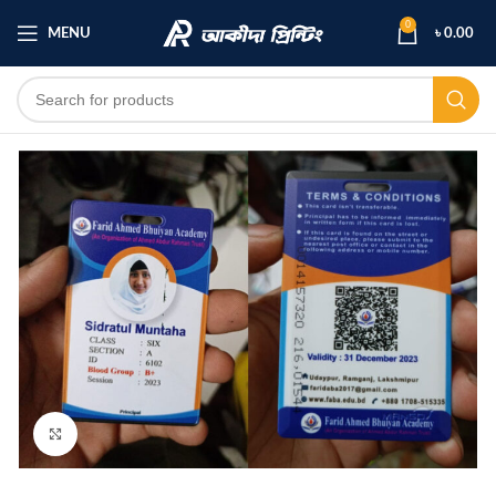
0
MENU
৳
0.00
Click to enlarge