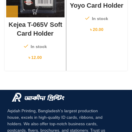
Yoyo Card Holder
In stock
Kejea T-065V Soft
৳
20.00
Card Holder
In stock
৳
12.00
Aqidah Printing, Bangladesh’s largest production
house, excels in high-quality ID cards, ribbons, and
holders. We also offer top-notch business cards,
postcards, flyers, brochures, and stationery. Trust us