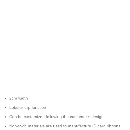
2cm width
Lobster clip function
Can be customized following the customer’s design
Non-toxic materials are used to manufacture ID card ribbons