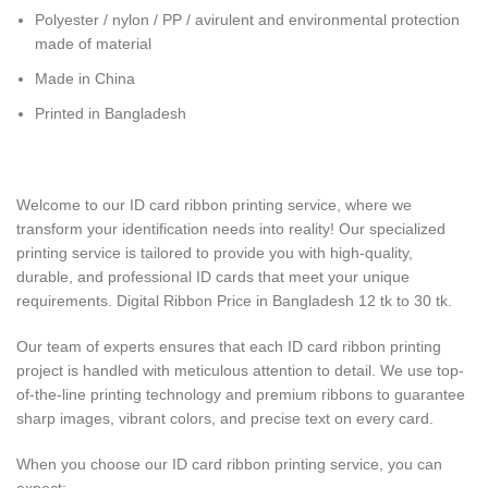
Polyester / nylon / PP / avirulent and environmental protection
made of material
Made in China
Printed in Bangladesh
Welcome to our ID card ribbon printing service, where we
transform your identification needs into reality! Our specialized
printing service is tailored to provide you with high-quality,
durable, and professional ID cards that meet your unique
requirements. Digital Ribbon Price in Bangladesh 12 tk to 30 tk.
Our team of experts ensures that each ID card ribbon printing
project is handled with meticulous attention to detail. We use top-
of-the-line printing technology and premium ribbons to guarantee
sharp images, vibrant colors, and precise text on every card.
When you choose our ID card ribbon printing service, you can
expect: