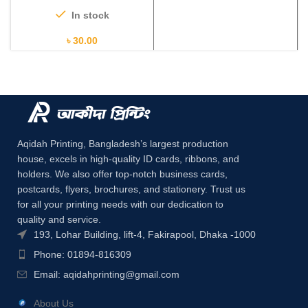
In stock
৳
30.00
Aqidah Printing, Bangladesh’s largest production
house, excels in high-quality ID cards, ribbons, and
holders. We also offer top-notch business cards,
postcards, flyers, brochures, and stationery. Trust us
for all your printing needs with our dedication to
quality and service.
193, Lohar Building, lift-4, Fakirapool, Dhaka -1000
Phone: 01894-816309
Email:
aqidahprinting@gmail.com
About Us