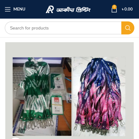
0
MENU
৳
0.00