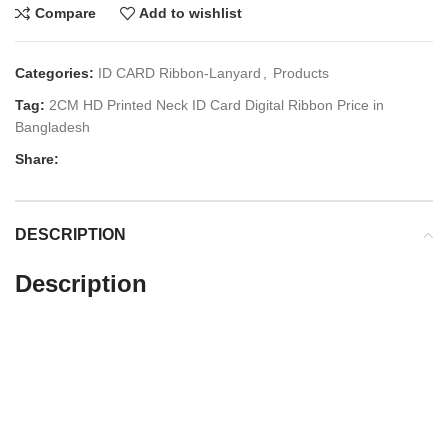
Compare
Add to wishlist
Categories:
ID CARD Ribbon-Lanyard
,
Products
Tag:
2CM HD Printed Neck ID Card Digital Ribbon Price in
Bangladesh
Share:
DESCRIPTION
Description