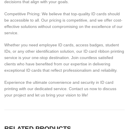
decisions that align with your goals.
Competitive Pricing: We believe that top-quality ID cards should
be accessible to all. Our pricing is competitive, and we offer cost-
effective solutions without compromising on the excellence of our
service.
Whether you need employee ID cards, access badges, student
IDs, or any other identification solution, our ID card ribbon printing
service is your one-stop destination. Join countless satisfied
clients who have benefited from our expertise in delivering
exceptional ID cards that reflect professionalism and reliability.
Experience the ultimate convenience and security in ID card
printing with our dedicated service. Contact us now to discuss
your project and let us bring your vision to life!
RELATED PRODUCTS