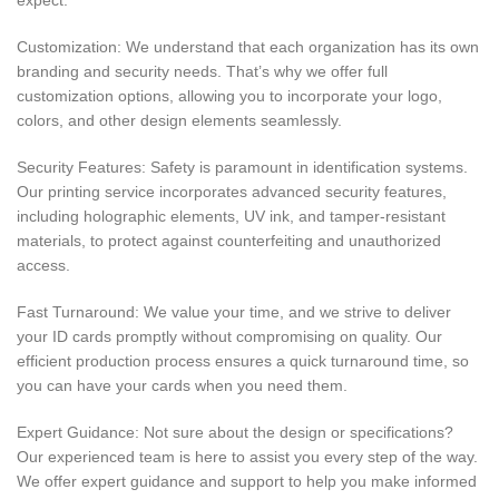
Customization: We understand that each organization has its own
branding and security needs. That’s why we offer full
customization options, allowing you to incorporate your logo,
colors, and other design elements seamlessly.
Security Features: Safety is paramount in identification systems.
Our printing service incorporates advanced security features,
including holographic elements, UV ink, and tamper-resistant
materials, to protect against counterfeiting and unauthorized
access.
Fast Turnaround: We value your time, and we strive to deliver
your ID cards promptly without compromising on quality. Our
efficient production process ensures a quick turnaround time, so
you can have your cards when you need them.
Expert Guidance: Not sure about the design or specifications?
Our experienced team is here to assist you every step of the way.
We offer expert guidance and support to help you make informed