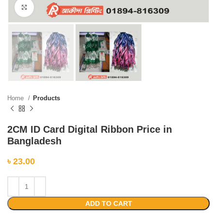
Click to enlarge
Home
Products
2CM ID Card Digital Ribbon Price in
Bangladesh
৳
23.00
ADD TO CART