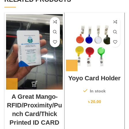
Yoyo Card Holder
In stock
A Great Mango-
৳
20.00
RFID/Proximity/Pu
nch Card/Thick
Printed ID CARD