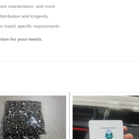
ature maintenance, and more.
istribution and longevity.
 to match specific requirements.
ution for your needs.