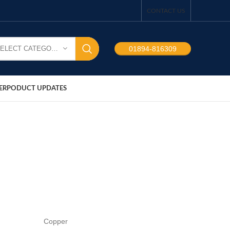
CONTACT US
SELECT CATEGORY
01894-816309
ER
PODUCT UPDATES
Copper