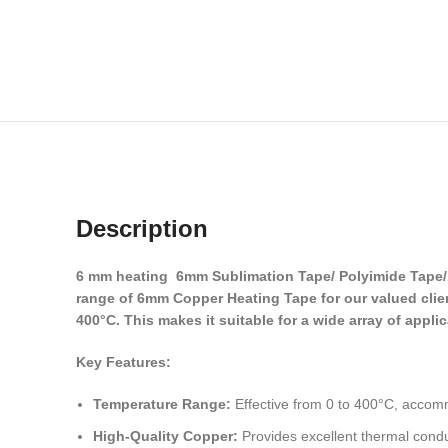
Description
6 mm heating 6mm Sublimation Tape/ Polyimide Tape/ A
range of 6mm Copper Heating Tape for our valued client
400°C. This makes it suitable for a wide array of appli
Key Features:
Temperature Range:
Effective from 0 to 400°C, accom
High-Quality Copper:
Provides excellent thermal conduc