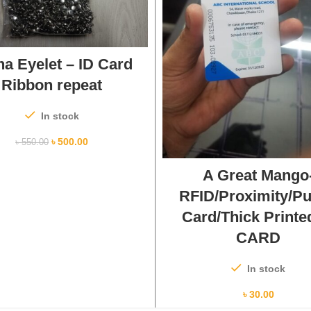
ADD TO CART
na Eyelet – ID Card
Ribbon repeat
In stock
৳
500.00
৳
550.00
ADD TO CART
A Great Mango
RFID/Proximity/P
Card/Thick Printe
CARD
In stock
৳
30.00