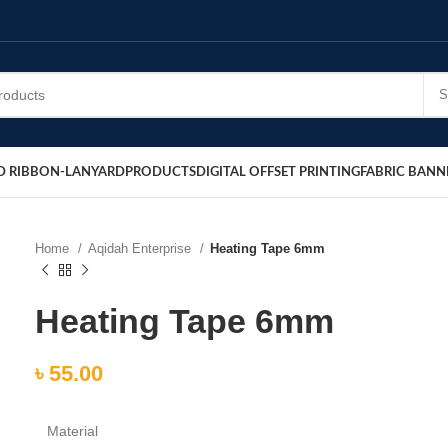
D RIBBON-LANYARD
PRODUCTS
DIGITAL OFFSET PRINTING
FABRIC BANN
Home
Aqidah Enterprise
Heating Tape 6mm
Heating Tape 6mm
৳
55.00
Material