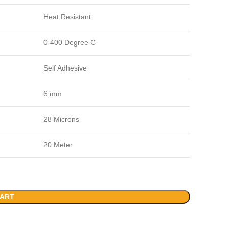
Heat Resistant
0-400 Degree C
Self Adhesive
6 mm
28 Microns
20 Meter
CART