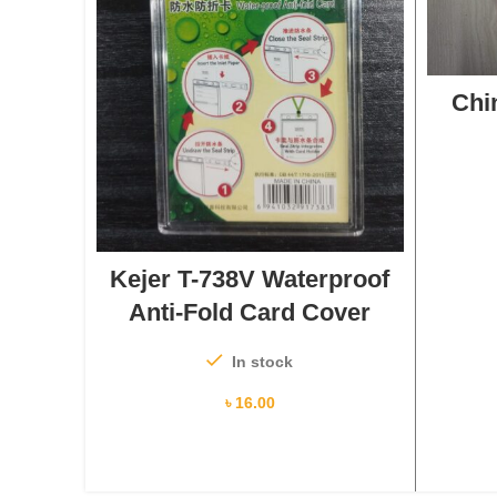
Chi
ADD TO CART
Kejer T-738V Waterproof
Anti-Fold Card Cover
In stock
৳
16.00