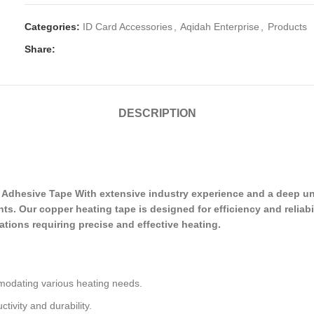
Categories:
ID Card Accessories
,
Aqidah Enterprise
,
Products
Share:
DESCRIPTION
dhesive Tape With extensive industry experience and a deep und
s. Our copper heating tape is designed for efficiency and reliabil
cations requiring precise and effective heating.
modating various heating needs.
tivity and durability.