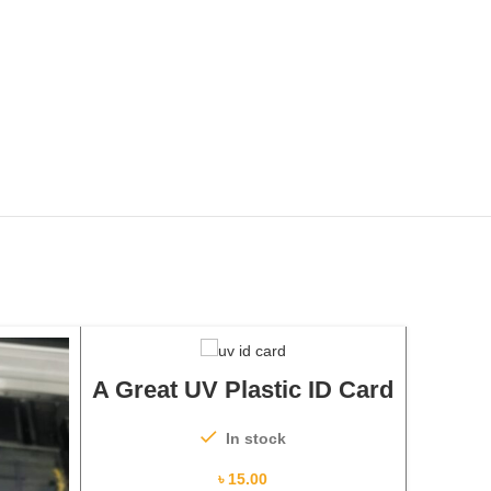
ADD TO CART
A Great UV Plastic ID Card
In stock
৳
15.00