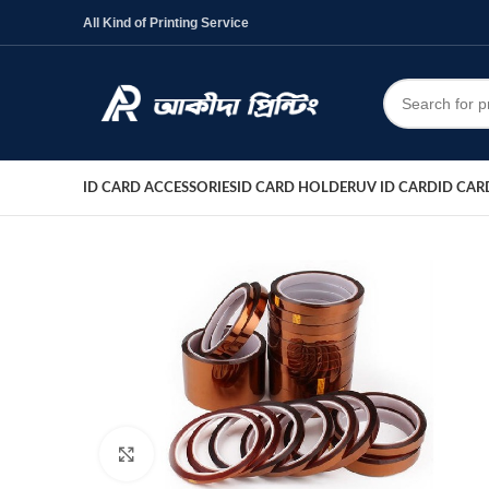
All Kind of Printing Service
ID CARD ACCESSORIES
ID CARD HOLDER
UV ID CARD
ID CAR
Click to enlarge