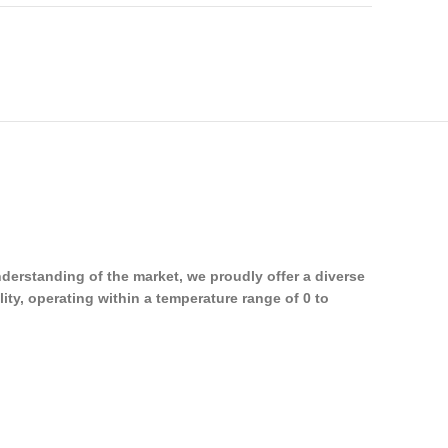
erstanding of the market, we proudly offer a diverse
ity, operating within a temperature range of 0 to