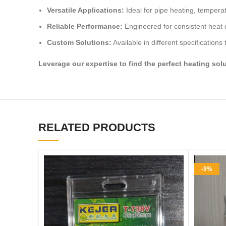
Versatile Applications:
Ideal for pipe heating, temper
Reliable Performance:
Engineered for consistent heat d
Custom Solutions:
Available in different specifications
Leverage our expertise to find the perfect heating sol
RELATED PRODUCTS
-9%