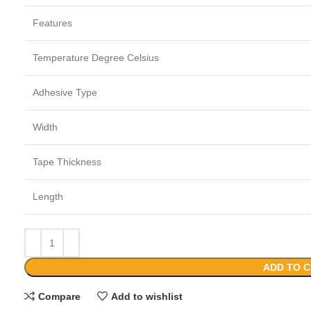
Features
Temperature Degree Celsius
Adhesive Type
Width
Tape Thickness
Length
ADD TO 
Compare
Add to wishlist